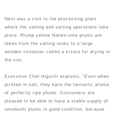
Next was a visit to the processing plant
where the salting and sorting operations take
place. Plump yellow Nanko-ume plums are
taken from the salting tanks to a large
wooden container called a kizara for drying in
the sun.
Executive Chef Higuchi explains, "Even when
pickled in salt, they have the fantastic aroma
of perfectly ripe plums. Consumers are
pleased to be able to have a stable supply of
umeboshi plums in good condition, because