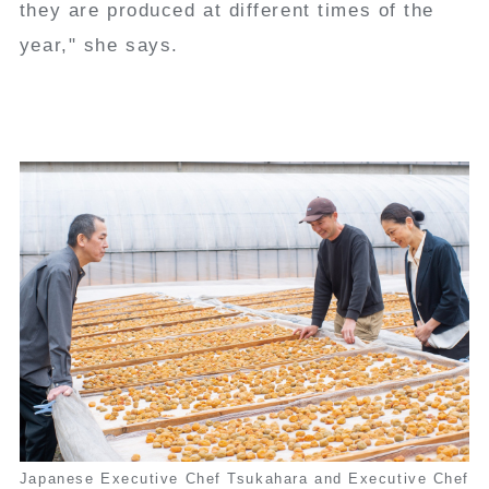
they are produced at different times of the
year," she says.
Japanese Executive Chef Tsukahara and Executive Chef