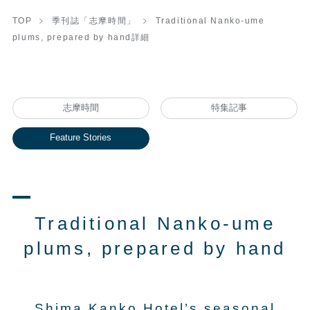
TOP
季刊誌「志摩時間」
Traditional Nanko-ume
plums, prepared by hand詳細
志摩時間
特集記事
Feature Stories
Traditional Nanko-ume
plums, prepared by hand
Shima Kanko Hotel’s seasonal