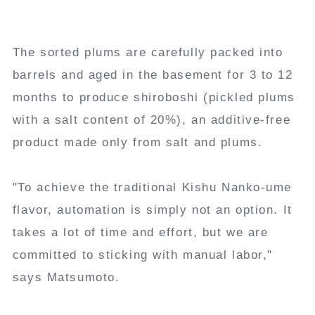
The sorted plums are carefully packed into
barrels and aged in the basement for 3 to 12
months to produce shiroboshi (pickled plums
with a salt content of 20%), an additive-free
product made only from salt and plums.
"To achieve the traditional Kishu Nanko-ume
flavor, automation is simply not an option. It
takes a lot of time and effort, but we are
committed to sticking with manual labor,"
says Matsumoto.