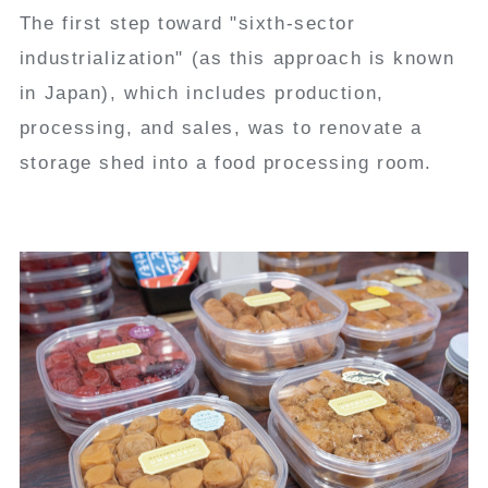
The first step toward "sixth-sector
industrialization" (as this approach is known
in Japan), which includes production,
processing, and sales, was to renovate a
storage shed into a food processing room.