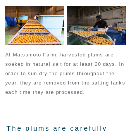
At Matsumoto Farm, harvested plums are
soaked in natural salt for at least 20 days. In
order to sun-dry the plums throughout the
year, they are removed from the salting tanks
each time they are processed.
The plums are carefully