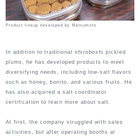
Product lineup developed by Matsumoto
In addition to traditional shiroboshi pickled
plums, he has developed products to meet
diversifying needs, including low-salt flavors
such as honey, bonito, and various fruits. He
has also acquired a salt coordinator
certification to learn more about salt.
At first, the company struggled with sales
activities, but after operating booths at