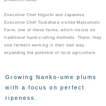
Executive Chef Higuchi and Japanese
Executive Chef Tsukahara visited Matsumoto
Farm, one of these farms, which insists on
traditional hand-crafting methods. There, they
saw farmers working in their own way,
expanding the potential of local agriculture.
Growing Nanko-ume plums
with a focus on perfect
ripeness.