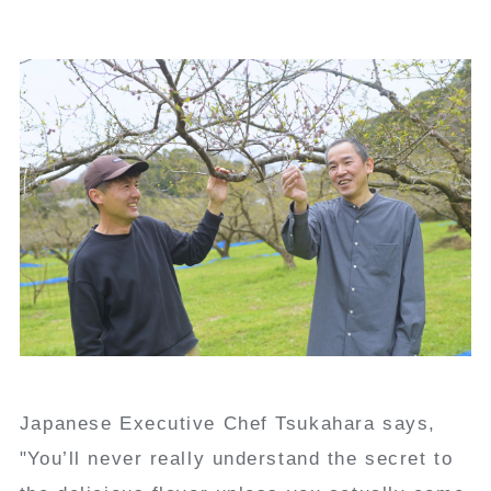
Japanese Executive Chef Tsukahara says,
"You’ll never really understand the secret to