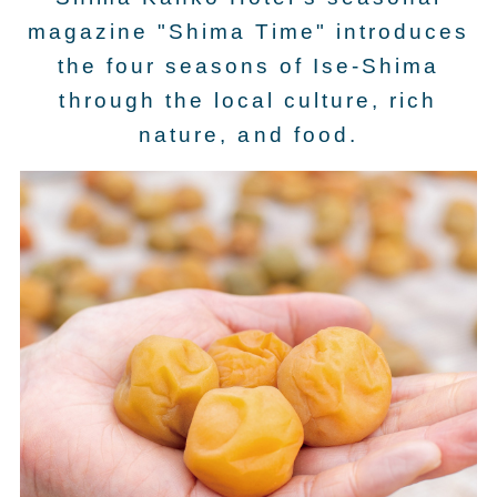
magazine "Shima Time" introduces
the four seasons of Ise-Shima
through the local culture, rich
nature, and food.