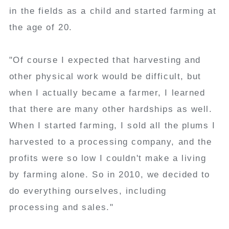
in the fields as a child and started farming at
the age of 20.
"Of course I expected that harvesting and
other physical work would be difficult, but
when I actually became a farmer, I learned
that there are many other hardships as well.
When I started farming, I sold all the plums I
harvested to a processing company, and the
profits were so low I couldn't make a living
by farming alone. So in 2010, we decided to
do everything ourselves, including
processing and sales."