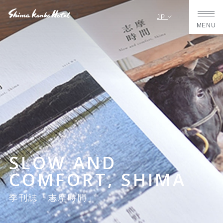
JP
MENU
SLOW AND
COMFORT, SHIMA
季刊誌「志摩時間」