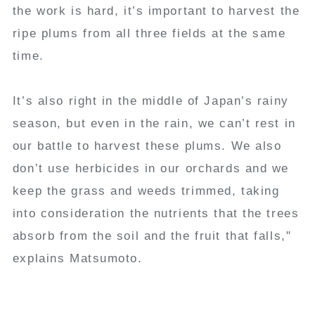
the work is hard, it’s important to harvest the
ripe plums from all three fields at the same
time.
It’s also right in the middle of Japan’s rainy
season, but even in the rain, we can’t rest in
our battle to harvest these plums. We also
don’t use herbicides in our orchards and we
keep the grass and weeds trimmed, taking
into consideration the nutrients that the trees
absorb from the soil and the fruit that falls,"
explains Matsumoto.