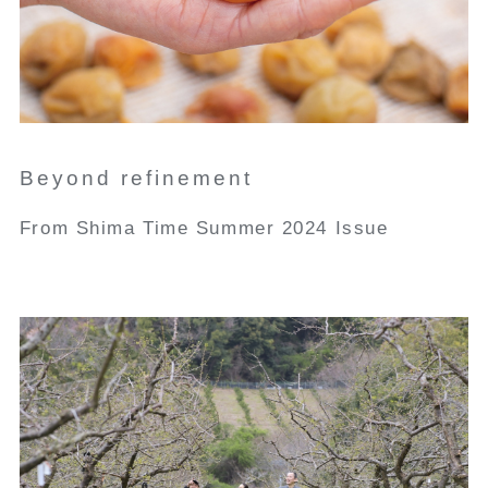
Beyond refinement
From Shima Time Summer 2024 Issue