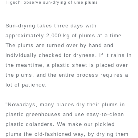
Higuchi observe sun-drying of ume plums
Sun-drying takes three days with
approximately 2,000 kg of plums at a time.
The plums are turned over by hand and
individually checked for dryness. If it rains in
the meantime, a plastic sheet is placed over
the plums, and the entire process requires a
lot of patience.
"Nowadays, many places dry their plums in
plastic greenhouses and use easy-to-clean
plastic colanders. We make our pickled
plums the old-fashioned way, by drying them