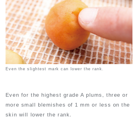
Even the slightest mark can lower the rank.
Even for the highest grade A plums, three or
more small blemishes of 1 mm or less on the
skin will lower the rank.