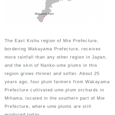
The East Kishu region of Mie Prefecture,
bordering Wakayama Prefecture, receives
more rainfall than any other region in Japan,
and the skin of Nanko-ume plums in this
region grows thinner and softer. About 25
years ago, four plum farmers from Wakayama
Prefecture cultivated ume plum orchards in
Mihama, located in the southern part of Mie
Prefecture, where ume plums are still
produced today.