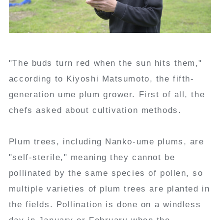
"The buds turn red when the sun hits them,"
according to Kiyoshi Matsumoto, the fifth-
generation ume plum grower. First of all, the
chefs asked about cultivation methods.
Plum trees, including Nanko-ume plums, are
"self-sterile," meaning they cannot be
pollinated by the same species of pollen, so
multiple varieties of plum trees are planted in
the fields. Pollination is done on a windless