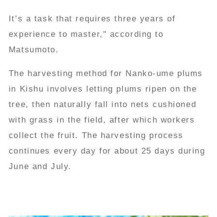
It’s a task that requires three years of
experience to master," according to
Matsumoto.
The harvesting method for Nanko-ume plums
in Kishu involves letting plums ripen on the
tree, then naturally fall into nets cushioned
with grass in the field, after which workers
collect the fruit. The harvesting process
continues every day for about 25 days during
June and July.