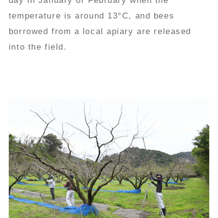
day in January or February when the
temperature is around 13°C, and bees
borrowed from a local apiary are released
into the field.