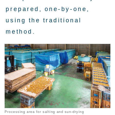
prepared, one-by-one,
using the traditional
method.
Processing area for salting and sun-drying