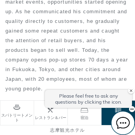
market events, opportunities started opening
up. As he communicated his commitment and
quality directly to customers, he gradually
gained some repeat customers and caught
the attention of retail buyers, and his
products began to sell well. Today, the
company opens pop-up stores 70 days a year
in Fukuoka, Tokyo, and other cities around
Japan, with 20 employees, most of whom are
young people.
スパトリートメン
レストラン＆バー
宿泊
ご予約
ト
志摩観光ホテル