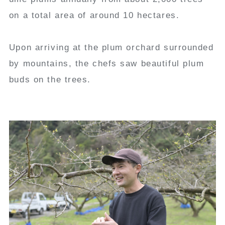
on a total area of around 10 hectares.
Upon arriving at the plum orchard surrounded
by mountains, the chefs saw beautiful plum
buds on the trees.