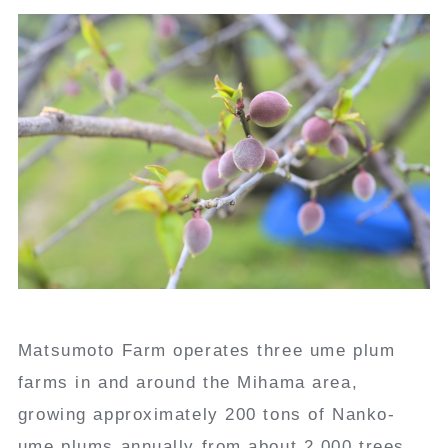
Matsumoto Farm operates three ume plum
farms in and around the Mihama area,
growing approximately 200 tons of Nanko-
ume plums annually from about 2,000 trees