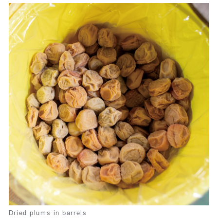
Dried plums in barrels