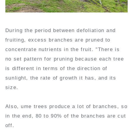
During the period between defoliation and
fruiting, excess branches are pruned to
concentrate nutrients in the fruit. "There is
no set pattern for pruning because each tree
is different in terms of the direction of
sunlight, the rate of growth it has, and its
size.
Also, ume trees produce a lot of branches, so
in the end, 80 to 90% of the branches are cut
off.