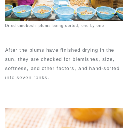
Dried umeboshi plums being sorted, one by one
After the plums have finished drying in the
sun, they are checked for blemishes, size,
softness, and other factors, and hand-sorted
into seven ranks.