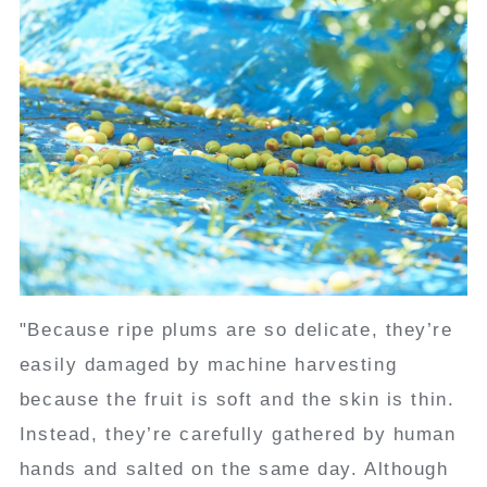
"Because ripe plums are so delicate, they’re
easily damaged by machine harvesting
because the fruit is soft and the skin is thin.
Instead, they’re carefully gathered by human
hands and salted on the same day. Although