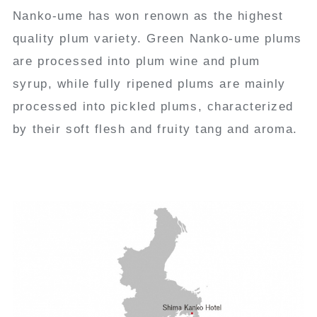
Nanko-ume has won renown as the highest
quality plum variety. Green Nanko-ume plums
are processed into plum wine and plum
syrup, while fully ripened plums are mainly
processed into pickled plums, characterized
by their soft flesh and fruity tang and aroma.