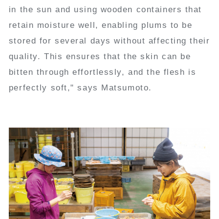
in the sun and using wooden containers that
retain moisture well, enabling plums to be
stored for several days without affecting their
quality. This ensures that the skin can be
bitten through effortlessly, and the flesh is
perfectly soft," says Matsumoto.