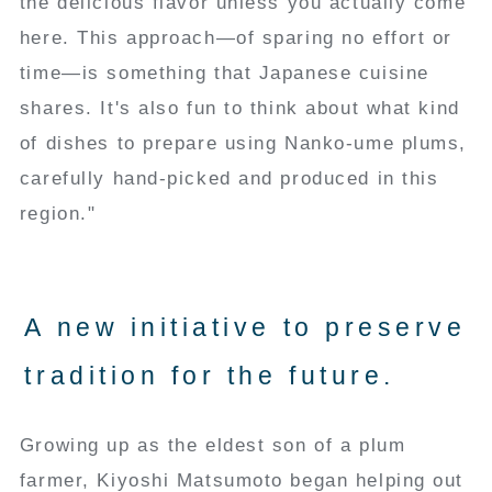
the delicious flavor unless you actually come
here. This approach—of sparing no effort or
time—is something that Japanese cuisine
shares. It's also fun to think about what kind
of dishes to prepare using Nanko-ume plums,
carefully hand-picked and produced in this
region."
A new initiative to preserve
tradition for the future.
Growing up as the eldest son of a plum
farmer, Kiyoshi Matsumoto began helping out