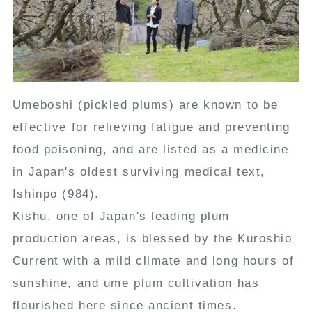
Umeboshi (pickled plums) are known to be
effective for relieving fatigue and preventing
food poisoning, and are listed as a medicine
in Japan's oldest surviving medical text,
Ishinpo (984).
Kishu, one of Japan's leading plum
production areas, is blessed by the Kuroshio
Current with a mild climate and long hours of
sunshine, and ume plum cultivation has
flourished here since ancient times.